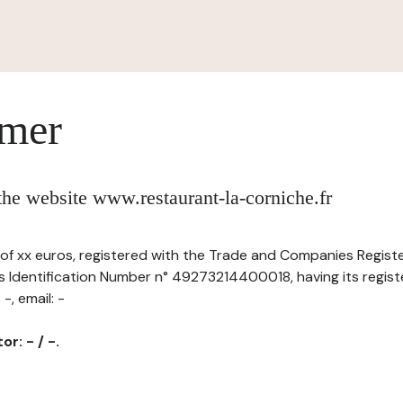
imer
 the website www.restaurant-la-corniche.fr
al of xx euros, registered with the Trade and Companies Regist
s Identification Number n° 49273214400018, having its registe
-, email: -
r: - / -.