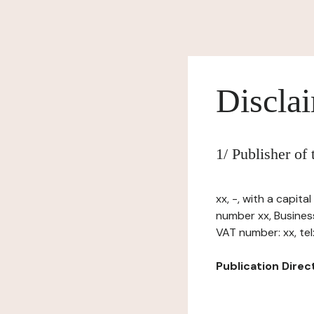
Discla
1/ Publisher of
xx, -, with a capit
number xx, Busines
VAT number: xx, tel: 
Publication Directo