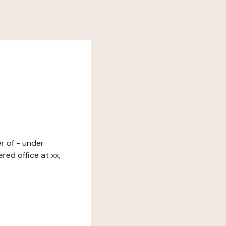
er of - under
red office at xx,