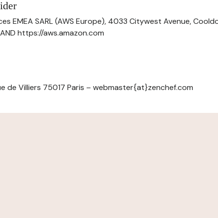
ider
ces EMEA SARL (AWS Europe), 4033 Citywest Avenue, Cool
ELAND https://aws.amazon.com
e de Villiers 75017 Paris – webmaster{at}zenchef.com