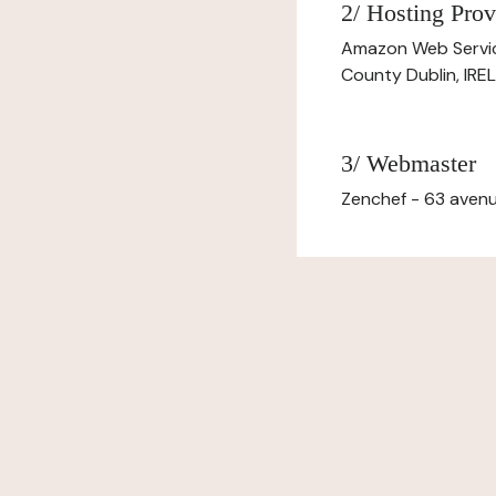
2/ Hosting Prov
Amazon Web Servi
County Dublin, IR
3/ Webmaster
Zenchef - 63 avenu