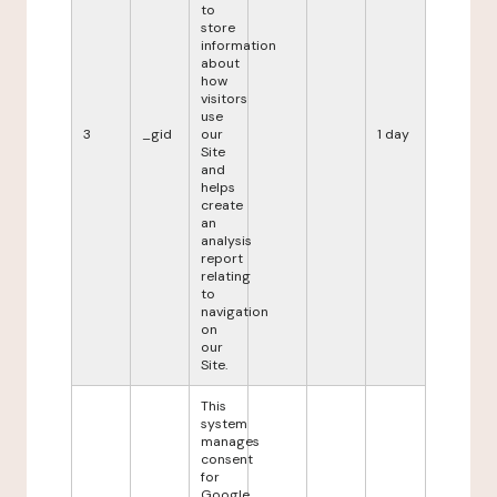
to
store
information
about
how
visitors
use
3
_gid
our
1 day
Site
and
helps
create
an
analysis
report
relating
to
navigation
on
our
Site.
This
system
manages
consent
for
Google