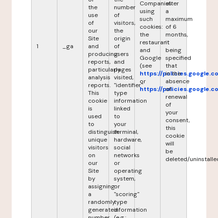
Companies
after
the
number
using
a
use
of
such
maximum
of
visitors,
cookies:
of 6
our
the
the
months,
Site
origin
restaurant
it
1
_ga
and
of
and
being
producing
users
Google
specified
reports,
and
(see
that
particularly
pages
https://policies.google.
in the
analysis
visited,
or
absence
reports.
"identifier"
https://policies.google.
of
This
type
renewal
cookie
information
of
is
linked
your
used
to
consent,
to
your
this
distinguish
terminal,
cookie
unique
hardware,
will
visitors
social
be
on
networks
deleted/uninstalle
our
or
Site
operating
by
system,
assigning
or
a
"scoring"
randomly
type
generated
information
number
(e.g.: