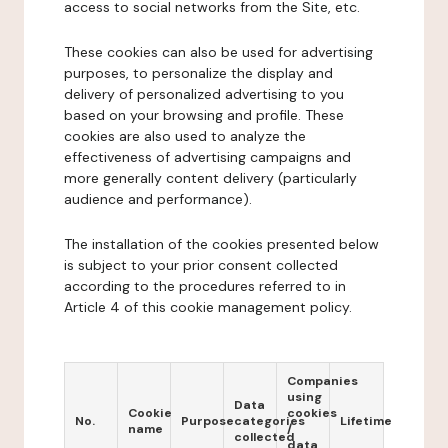
access to social networks from the Site, etc.
These cookies can also be used for advertising
purposes, to personalize the display and
delivery of personalized advertising to you
based on your browsing and profile. These
cookies are also used to analyze the
effectiveness of advertising campaigns and
more generally content delivery (particularly
audience and performance).
The installation of the cookies presented below
is subject to your prior consent collected
according to the procedures referred to in
Article 4 of this cookie management policy.
Companies
using
Data
Cookie
cookies
No.
Purpose
categories
Lifetime
name
/
collected
data