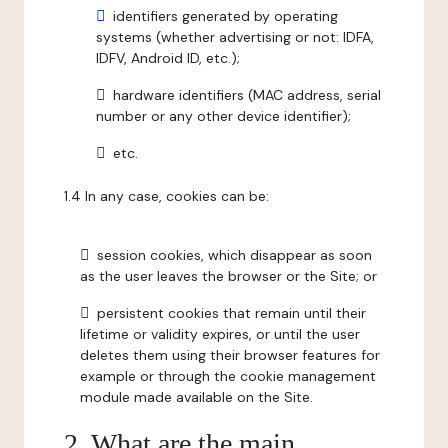
identifiers generated by operating
systems (whether advertising or not: IDFA,
IDFV, Android ID, etc.);
hardware identifiers (MAC address, serial
number or any other device identifier);
etc.
1.4 In any case, cookies can be:
session cookies, which disappear as soon
as the user leaves the browser or the Site; or
persistent cookies that remain until their
lifetime or validity expires, or until the user
deletes them using their browser features for
example or through the cookie management
module made available on the Site.
2. What are the main