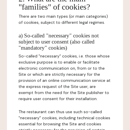
"families" of cookies?
There are two main types (or main categories)
of cookies, subject to different legal regimes.
a) So-called "necessary" cookies not
subject to user consent (also called
"mandatory" cookies)
So-called "necessary" cookies, i.e. those whose
exclusive purpose is to enable or facilitate
electronic communication on, from or to the
Site or which are strictly necessary for the
provision of an online communication service at
the express request of the Site user, are
exempt from the need for the Site publisher to
require user consent for their installation.
The restaurant can thus use such so-called
"necessary" cookies, including technical cookies
essential for browsing the Site and cookies