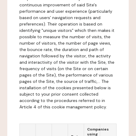
continuous improvement of said Site's
performance and user experience (particularly
based on users' navigation requests and
preferences). Their operation is based on
identifying "unique visitors" which then makes it
possible to measure the number of visits, the
number of visitors, the number of page views,
the bounce rate, the duration and path of
navigation followed by the visitor, the activity
and interactivity of the visitor with the Site, the
frequency of visits (on the Site or on certain
pages of the Site), the performance of various
pages of the Site, the source of traffic,... The
installation of the cookies presented below is
subject to your prior consent collected
according to the procedures referred to in
Article 4 of this cookie management policy.
Companies
using