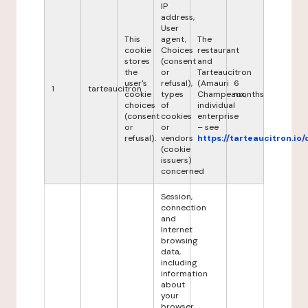
IP
address,
User
This
agent,
The
cookie
Choices
restaurant
stores
(consent
and
the
or
Tarteaucitron
user's
refusal),
(Amauri
6
1
tarteaucitron
cookie
types
Champeaux,
months
choices
of
individual
(consent
cookies
enterprise
or
or
– see
refusal).
vendors
https://tarteaucitron.io/
(cookie
issuers)
concerned
Session,
connection
and
Internet
browsing
data,
including
information
about
your
browser