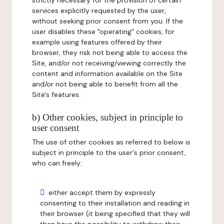
strictly necessary for the provision of certain
services explicitly requested by the user,
without seeking prior consent from you. If the
user disables these "operating" cookies, for
example using features offered by their
browser, they risk not being able to access the
Site, and/or not receiving/viewing correctly the
content and information available on the Site
and/or not being able to benefit from all the
Site's features.
b) Other cookies, subject in principle to
user consent
The use of other cookies as referred to below is
subject in principle to the user's prior consent,
who can freely:
either accept them by expressly
consenting to their installation and reading in
their browser (it being specified that they will