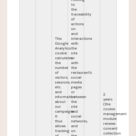
to
the
traceability
of
actions
on
and
This
interactions
Google
with
Analytics
the
cookie
site
calculates
or
the
with
number
the
of
restaurant's
visitors,
social
sessions,
media
etc.
pages
and
or
2
information
between
years
about
the
(the
our
site
cookie
campaigns.
and
management
It
social
module
thus
networks,
renews
allows
and
consent
tracking
on
collection
of
the