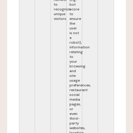
to
bot
recognize
score
unique
to
visitors.
ensure
the
user
is not
a
robot),
information
relating
to
your
browsing
and
site
usage
preferences,
restaurant
social
media
pages,
or
even
third-
party
websites,
location