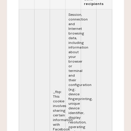
recipients
Session,
connection
and
Internet
browsing
data,
including
information
about
your
browser
or
terminal
and
their
configuration
(e.g.:
_fbp:
device
This
fingerprinting,
cookie
unique
involves
device
sharing
identifier,
certain
display
information
resolution,
with
operating
Facebook