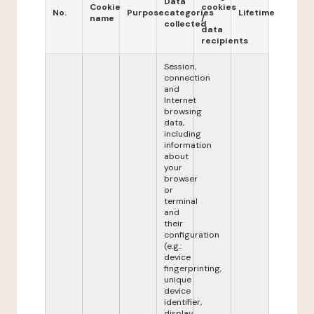
Data
Cookie
cookies
No.
Purpose
categories
Lifetime
name
/
collected
data
recipients
Session,
connection
and
Internet
browsing
data,
including
information
about
your
browser
or
terminal
and
their
configuration
(e.g.:
device
fingerprinting,
unique
device
identifier,
display