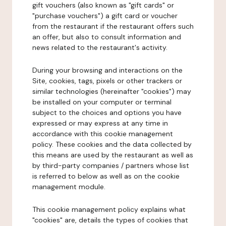
gift vouchers (also known as "gift cards" or
"purchase vouchers") a gift card or voucher
from the restaurant if the restaurant offers such
an offer, but also to consult information and
news related to the restaurant's activity.
During your browsing and interactions on the
Site, cookies, tags, pixels or other trackers or
similar technologies (hereinafter "cookies") may
be installed on your computer or terminal
subject to the choices and options you have
expressed or may express at any time in
accordance with this cookie management
policy. These cookies and the data collected by
this means are used by the restaurant as well as
by third-party companies / partners whose list
is referred to below as well as on the cookie
management module.
This cookie management policy explains what
"cookies" are, details the types of cookies that