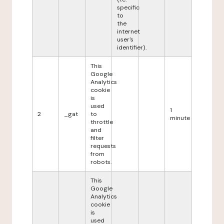
specific
to
the
internet
user's
identifier).
This
Google
Analytics
cookie
is
used
1
2
_gat
to
minute
throttle
and
filter
requests
from
robots.
This
Google
Analytics
cookie
is
used