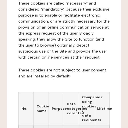
These cookies are called "necessary" and
considered "mandatory" because their exclusive
purpose is to enable or facilitate electronic
communication, or are strictly necessary for the
provision of an online communication service at
the express request of the user. Broadly
speaking, they allow the Site to function (and
the user to browse) optimally, detect
suspicious use of the Site and provide the user
with certain online services at their request.
These cookies are not subject to user consent
and are installed by default.
Companies
using
Data
Cookie
cookies
No.
Purpose
categories
Lifetime
name
/
collected
data
recipients