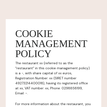
COOKIE
MANAGEMENT
POLICY
The restaurant xx (referred to as the
"restaurant" in this cookie management policy)
is a -, with share capital of xx euros,
Registration Number: xx (SIRET number
49273214400018), having its registered office
at xx, VAT number: xx, Phone: 0298858199,
Email: -.
For more information about the restaurant, you