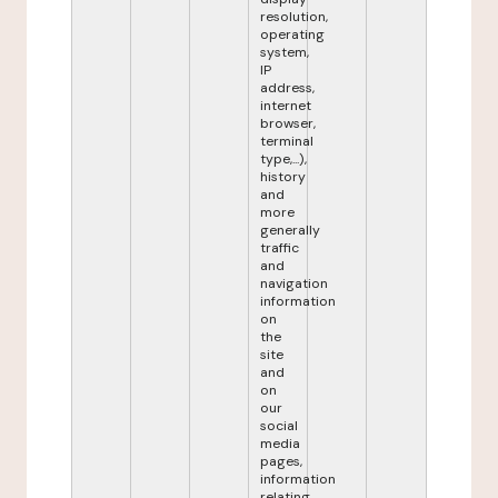
resolution,
operating
system,
IP
address,
internet
browser,
terminal
type,...),
history
and
more
generally
traffic
and
navigation
information
on
the
site
and
on
our
social
media
pages,
information
relating