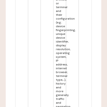
or
terminal
and
their
configuration
(e.g.:
device
fingerprinting,
unique
device
identifier,
display
resolution,
operating
system,
IP
address,
internet
browser,
terminal
type,...),
history
and
more
generally
traffic
and
navigation