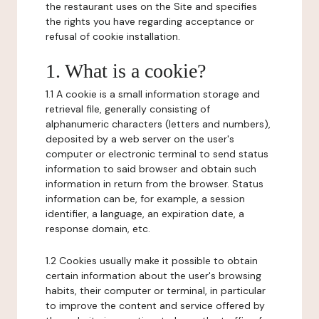
the restaurant uses on the Site and specifies
the rights you have regarding acceptance or
refusal of cookie installation.
1. What is a cookie?
1.1 A cookie is a small information storage and
retrieval file, generally consisting of
alphanumeric characters (letters and numbers),
deposited by a web server on the user's
computer or electronic terminal to send status
information to said browser and obtain such
information in return from the browser. Status
information can be, for example, a session
identifier, a language, an expiration date, a
response domain, etc.
1.2 Cookies usually make it possible to obtain
certain information about the user's browsing
habits, their computer or terminal, in particular
to improve the content and service offered by