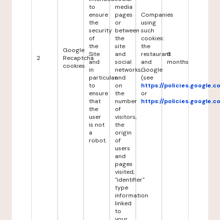
to
media
ensure
pages
Companies
the
or
using
security
between
such
of
the
cookies:
the
site
the
Google
Site
and
restaurant
6
2
Recaptcha
and
social
and
months
cookies
in
networks,
Google
particular
and
(see
to
on
https://policies.google.
ensure
the
or
that
number
https://policies.google.
the
of
user
visitors,
is not
the
a
origin
robot.
of
users
and
pages
visited,
"identifier"
type
information
linked
to
your