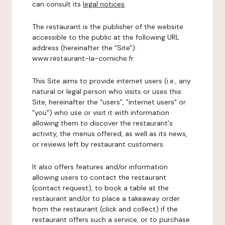
can consult its
legal notices
.
The restaurant is the publisher of the website
accessible to the public at the following URL
address (hereinafter the "Site"):
www.restaurant-la-corniche.fr.
This Site aims to provide internet users (i.e., any
natural or legal person who visits or uses this
Site, hereinafter the "users", "internet users" or
"you") who use or visit it with information
allowing them to discover the restaurant's
activity, the menus offered, as well as its news,
or reviews left by restaurant customers.
It also offers features and/or information
allowing users to contact the restaurant
(contact request), to book a table at the
restaurant and/or to place a takeaway order
from the restaurant (click and collect) if the
restaurant offers such a service, or to purchase