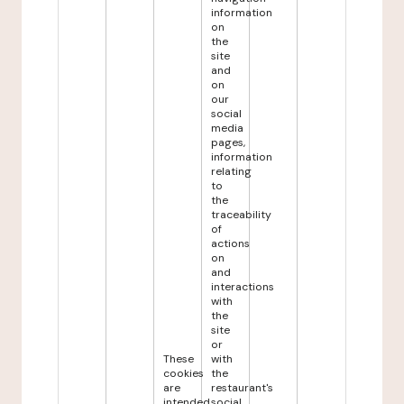
information
on
the
site
and
on
our
social
media
pages,
information
relating
to
the
traceability
of
actions
on
and
interactions
with
the
site
or
These
with
cookies
the
are
restaurant's
intended
social