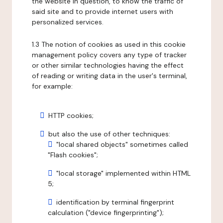
the website in question, to know the traffic of
said site and to provide internet users with
personalized services.
1.3 The notion of cookies as used in this cookie
management policy covers any type of tracker
or other similar technologies having the effect
of reading or writing data in the user's terminal,
for example:
HTTP cookies;
but also the use of other techniques:
"local shared objects" sometimes called
"Flash cookies";
"local storage" implemented within HTML
5;
identification by terminal fingerprint
calculation ("device fingerprinting");