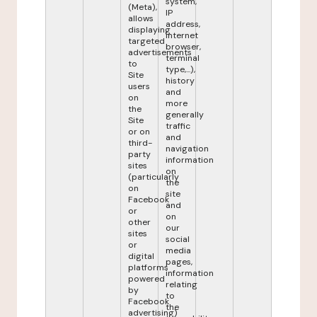
system,
(Meta),
IP
allows
address,
displaying
internet
targeted
browser,
advertisements
terminal
to
type,...),
Site
history
users
and
on
more
the
generally
Site
traffic
or on
and
third-
navigation
party
information
sites
on
(particularly
the
on
site
Facebook
and
or
on
other
our
sites
social
or
media
digital
pages,
platforms
information
powered
relating
by
to
Facebook
the
advertising)