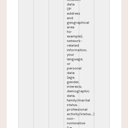
data
(IP
address
and
geographical
area
for
example),
network-
related
information,
your
language,
or
personal
data
(age,
gender,
interests,
demographic
data,
family/marital
status,
professional
activity/status,...)
non-
nominative
(i.e.