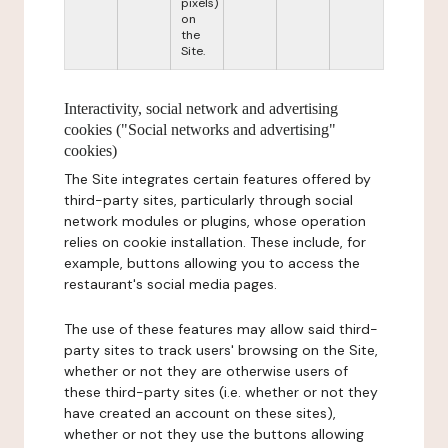
pixels)
on
the
Site.
Interactivity, social network and advertising
cookies ("Social networks and advertising"
cookies)
The Site integrates certain features offered by
third-party sites, particularly through social
network modules or plugins, whose operation
relies on cookie installation. These include, for
example, buttons allowing you to access the
restaurant's social media pages.
The use of these features may allow said third-
party sites to track users' browsing on the Site,
whether or not they are otherwise users of
these third-party sites (i.e. whether or not they
have created an account on these sites),
whether or not they use the buttons allowing