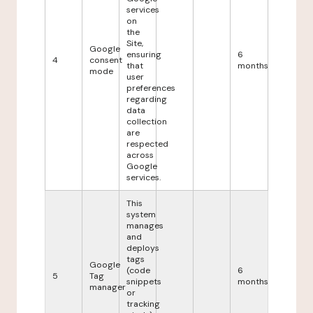
services
on
the
Site,
Google
ensuring
6
4
consent
that
months
mode
user
preferences
regarding
data
collection
are
respected
across
Google
services.
This
system
manages
and
deploys
tags
Google
(code
6
5
Tag
snippets
months
manager
or
tracking