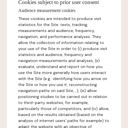
Cookies subject to prior user consent
Audience measurement cookies
These cookies are intended to produce visit
statistics for the Site: tests, tracking,
measurements and audience, frequency,
navigation, and performance analyses. They
allow the collection of information relating to
your use of the Site in order to (i) produce visit
statistics and audience, frequency and
navigation measurements and analyses, (ii)
evaluate, understand and report on how you
use the Site more generally how users interact
with the Site (e.g.: identifying how you arrive on
the Site or how you use it, reconstructing
navigation paths on said Site,...), (iii) allow
positioning studies to be carried out in relation
to third-party websites, for example,
particularly those of competitors, and (iv) allow,
based on the results obtained (based on the
analysis of internet users' paths for example) to
adapt the website with an objective of