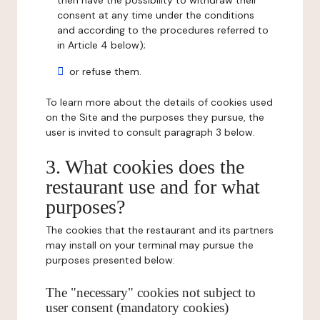
then have the possibility to withdraw their
consent at any time under the conditions
and according to the procedures referred to
in Article 4 below);
or refuse them.
To learn more about the details of cookies used
on the Site and the purposes they pursue, the
user is invited to consult paragraph 3 below.
3. What cookies does the
restaurant use and for what
purposes?
The cookies that the restaurant and its partners
may install on your terminal may pursue the
purposes presented below:
The "necessary" cookies not subject to
user consent (mandatory cookies)