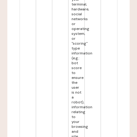
terminal,
hardware,
social
networks
or
operating
system,
or
"scoring"
type
information
(e.g.:
bot
score
to
ensure
the
user
is not
a
robot),
information
relating
to
your
browsing
and
site