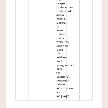
usage
preferences,
restaurant
social
media
pages,
or
even
third-
party
websites,
location
data
(IP
address
and
geographical
area
for
example),
network-
related
information,
your
language.