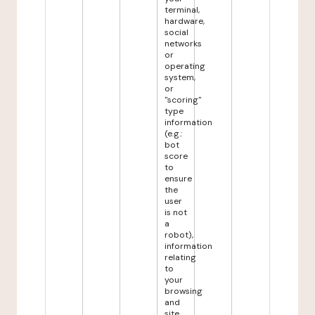
terminal,
hardware,
social
networks
or
operating
system,
or
"scoring"
type
information
(e.g.:
bot
score
to
ensure
the
user
is not
a
robot),
information
relating
to
your
browsing
and
site