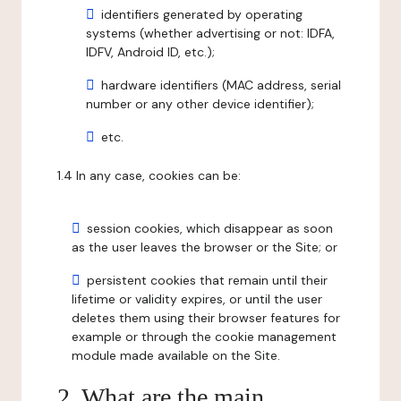
identifiers generated by operating
systems (whether advertising or not: IDFA,
IDFV, Android ID, etc.);
hardware identifiers (MAC address, serial
number or any other device identifier);
etc.
1.4 In any case, cookies can be:
session cookies, which disappear as soon
as the user leaves the browser or the Site; or
persistent cookies that remain until their
lifetime or validity expires, or until the user
deletes them using their browser features for
example or through the cookie management
module made available on the Site.
2. What are the main