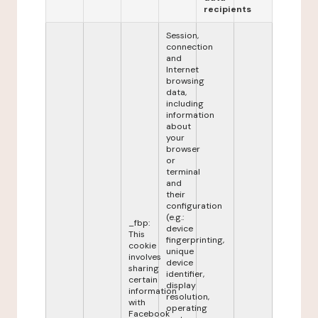
recipients
Session,
connection
and
Internet
browsing
data,
including
information
about
your
browser
or
terminal
and
their
configuration
(e.g.:
_fbp:
device
This
fingerprinting,
cookie
unique
involves
device
sharing
identifier,
certain
display
information
resolution,
with
operating
Facebook