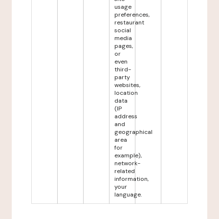
usage
preferences,
restaurant
social
media
pages,
or
even
third-
party
websites,
location
data
(IP
address
and
geographical
area
for
example),
network-
related
information,
your
language.