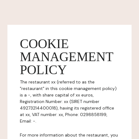
COOKIE
MANAGEMENT
POLICY
The restaurant xx (referred to as the
"restaurant" in this cookie management policy)
is a -, with share capital of xx euros,
Registration Number: xx (SIRET number
49273214400018), having its registered office
at xx, VAT number: xx, Phone: 0298858199,
Email: -.
For more information about the restaurant, you