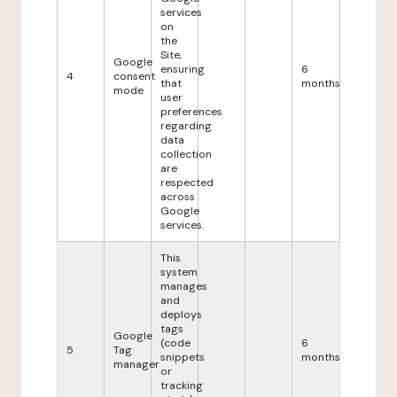
services
on
the
Site,
Google
ensuring
6
4
consent
that
months
mode
user
preferences
regarding
data
collection
are
respected
across
Google
services.
This
system
manages
and
deploys
tags
Google
(code
6
5
Tag
snippets
months
manager
or
tracking