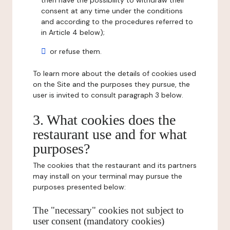
then have the possibility to withdraw their
consent at any time under the conditions
and according to the procedures referred to
in Article 4 below);
or refuse them.
To learn more about the details of cookies used
on the Site and the purposes they pursue, the
user is invited to consult paragraph 3 below.
3. What cookies does the
restaurant use and for what
purposes?
The cookies that the restaurant and its partners
may install on your terminal may pursue the
purposes presented below:
The "necessary" cookies not subject to
user consent (mandatory cookies)