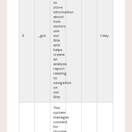
to
store
information
about
how
visitors
use
3
_gid
our
1 day
Site
and
helps
create
an
analysis
report
relating
to
navigation
on
our
Site.
This
system
manages
consent
for
Google