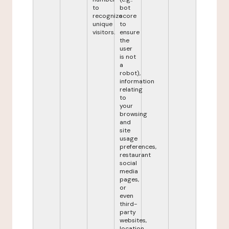
to
bot
recognize
score
unique
to
visitors.
ensure
the
user
is not
a
robot),
information
relating
to
your
browsing
and
site
usage
preferences,
restaurant
social
media
pages,
or
even
third-
party
websites,
location