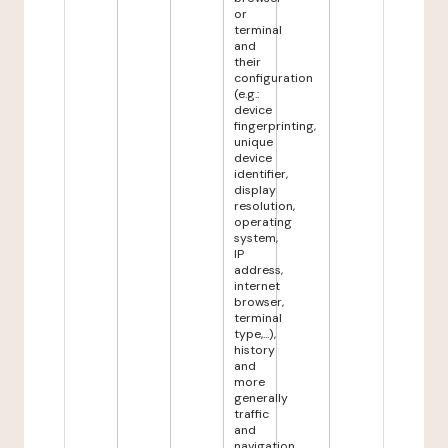
or
terminal
and
their
configuration
(e.g.:
device
fingerprinting,
unique
device
identifier,
display
resolution,
operating
system,
IP
address,
internet
browser,
terminal
type,...),
history
and
more
generally
traffic
and
navigation