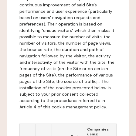
continuous improvement of said Site's
performance and user experience (particularly
based on users' navigation requests and
preferences). Their operation is based on
identifying "unique visitors" which then makes it
possible to measure the number of visits, the
number of visitors, the number of page views,
the bounce rate, the duration and path of
navigation followed by the visitor, the activity
and interactivity of the visitor with the Site, the
frequency of visits (on the Site or on certain
pages of the Site), the performance of various
pages of the Site, the source of traffic,... The
installation of the cookies presented below is
subject to your prior consent collected
according to the procedures referred to in
Article 4 of this cookie management policy.
Companies
using