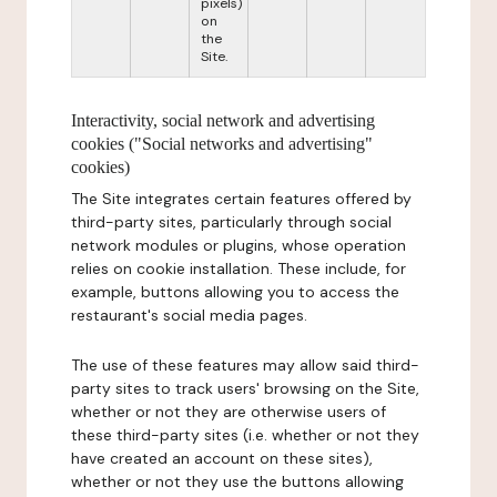
pixels)
on
the
Site.
Interactivity, social network and advertising
cookies ("Social networks and advertising"
cookies)
The Site integrates certain features offered by
third-party sites, particularly through social
network modules or plugins, whose operation
relies on cookie installation. These include, for
example, buttons allowing you to access the
restaurant's social media pages.
The use of these features may allow said third-
party sites to track users' browsing on the Site,
whether or not they are otherwise users of
these third-party sites (i.e. whether or not they
have created an account on these sites),
whether or not they use the buttons allowing