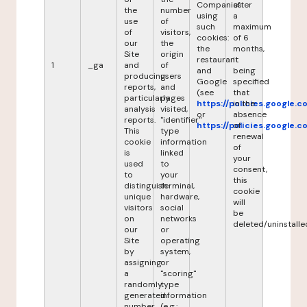
Companies
after
the
number
using
a
use
of
such
maximum
of
visitors,
cookies:
of 6
our
the
the
months,
Site
origin
restaurant
it
1
_ga
and
of
and
being
producing
users
Google
specified
reports,
and
(see
that
particularly
pages
https://policies.google.
in the
analysis
visited,
or
absence
reports.
"identifier"
https://policies.google.
of
This
type
renewal
cookie
information
of
is
linked
your
used
to
consent,
to
your
this
distinguish
terminal,
cookie
unique
hardware,
will
visitors
social
be
on
networks
deleted/uninstalle
our
or
Site
operating
by
system,
assigning
or
a
"scoring"
randomly
type
generated
information
number
(e.g.: