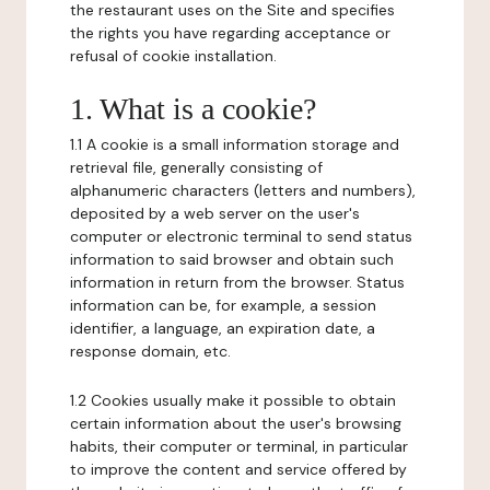
the restaurant uses on the Site and specifies
the rights you have regarding acceptance or
refusal of cookie installation.
1. What is a cookie?
1.1 A cookie is a small information storage and
retrieval file, generally consisting of
alphanumeric characters (letters and numbers),
deposited by a web server on the user's
computer or electronic terminal to send status
information to said browser and obtain such
information in return from the browser. Status
information can be, for example, a session
identifier, a language, an expiration date, a
response domain, etc.
1.2 Cookies usually make it possible to obtain
certain information about the user's browsing
habits, their computer or terminal, in particular
to improve the content and service offered by