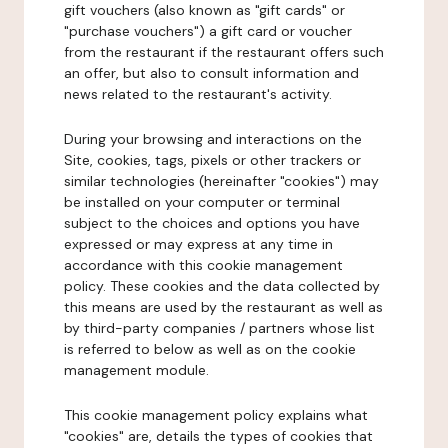
gift vouchers (also known as "gift cards" or
"purchase vouchers") a gift card or voucher
from the restaurant if the restaurant offers such
an offer, but also to consult information and
news related to the restaurant's activity.
During your browsing and interactions on the
Site, cookies, tags, pixels or other trackers or
similar technologies (hereinafter "cookies") may
be installed on your computer or terminal
subject to the choices and options you have
expressed or may express at any time in
accordance with this cookie management
policy. These cookies and the data collected by
this means are used by the restaurant as well as
by third-party companies / partners whose list
is referred to below as well as on the cookie
management module.
This cookie management policy explains what
"cookies" are, details the types of cookies that