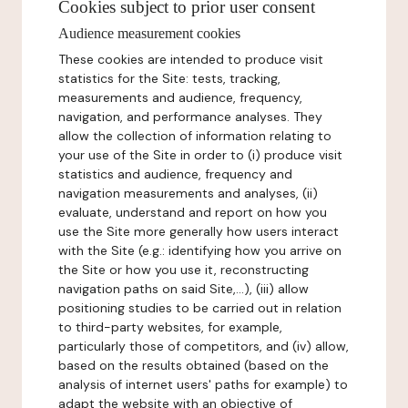
Cookies subject to prior user consent
Audience measurement cookies
These cookies are intended to produce visit
statistics for the Site: tests, tracking,
measurements and audience, frequency,
navigation, and performance analyses. They
allow the collection of information relating to
your use of the Site in order to (i) produce visit
statistics and audience, frequency and
navigation measurements and analyses, (ii)
evaluate, understand and report on how you
use the Site more generally how users interact
with the Site (e.g.: identifying how you arrive on
the Site or how you use it, reconstructing
navigation paths on said Site,...), (iii) allow
positioning studies to be carried out in relation
to third-party websites, for example,
particularly those of competitors, and (iv) allow,
based on the results obtained (based on the
analysis of internet users' paths for example) to
adapt the website with an objective of