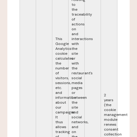
to
the
traceability
of
actions
on
and
This
interactions
Google
with
Analytics
the
cookie
site
calculates
or
the
with
number
the
of
restaurant's
visitors,
social
sessions,
media
etc.
pages
and
or
2
information
between
years
about
the
(the
our
site
cookie
campaigns.
and
management
It
social
module
thus
networks,
renews
allows
and
consent
tracking
on
collection
of
the