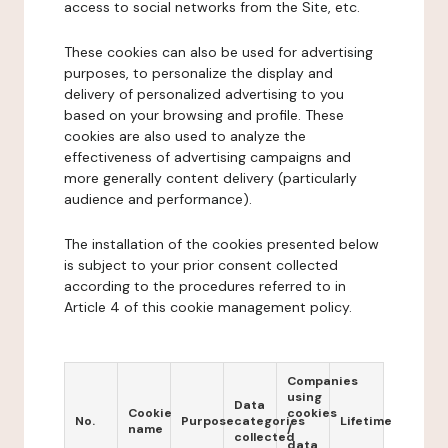
access to social networks from the Site, etc.
These cookies can also be used for advertising
purposes, to personalize the display and
delivery of personalized advertising to you
based on your browsing and profile. These
cookies are also used to analyze the
effectiveness of advertising campaigns and
more generally content delivery (particularly
audience and performance).
The installation of the cookies presented below
is subject to your prior consent collected
according to the procedures referred to in
Article 4 of this cookie management policy.
Companies
using
Data
Cookie
cookies
No.
Purpose
categories
Lifetime
name
/
collected
data