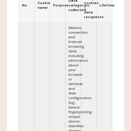
Data
Cookie
cookies
No.
Purpose
categories
Lifetime
name
/
collected
data
recipients
Session,
connection
and
Internet
browsing
data,
including
information
about
your
browser
or
terminal
and
their
configuration
(e.g.:
device
fingerprinting,
unique
device
identifier,
display