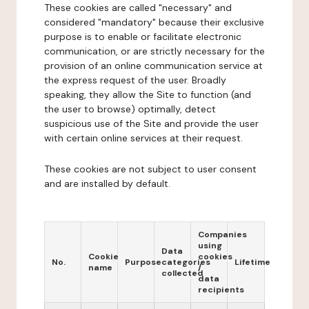
These cookies are called "necessary" and
considered "mandatory" because their exclusive
purpose is to enable or facilitate electronic
communication, or are strictly necessary for the
provision of an online communication service at
the express request of the user. Broadly
speaking, they allow the Site to function (and
the user to browse) optimally, detect
suspicious use of the Site and provide the user
with certain online services at their request.
These cookies are not subject to user consent
and are installed by default.
Companies
using
Data
Cookie
cookies
No.
Purpose
categories
Lifetime
name
/
collected
data
recipients