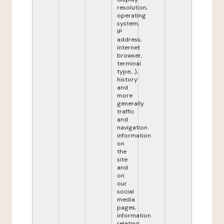
resolution,
operating
system,
IP
address,
internet
browser,
terminal
type,...),
history
and
more
generally
traffic
and
navigation
information
on
the
site
and
on
our
social
media
pages,
information
relating