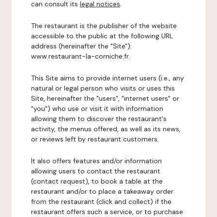
can consult its
legal notices
.
The restaurant is the publisher of the website
accessible to the public at the following URL
address (hereinafter the "Site"):
www.restaurant-la-corniche.fr.
This Site aims to provide internet users (i.e., any
natural or legal person who visits or uses this
Site, hereinafter the "users", "internet users" or
"you") who use or visit it with information
allowing them to discover the restaurant's
activity, the menus offered, as well as its news,
or reviews left by restaurant customers.
It also offers features and/or information
allowing users to contact the restaurant
(contact request), to book a table at the
restaurant and/or to place a takeaway order
from the restaurant (click and collect) if the
restaurant offers such a service, or to purchase