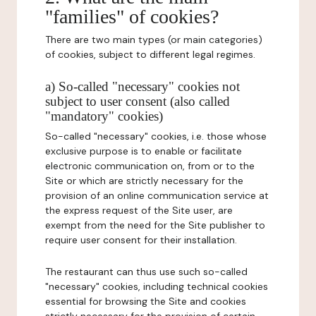
"families" of cookies?
There are two main types (or main categories)
of cookies, subject to different legal regimes.
a) So-called "necessary" cookies not
subject to user consent (also called
"mandatory" cookies)
So-called "necessary" cookies, i.e. those whose
exclusive purpose is to enable or facilitate
electronic communication on, from or to the
Site or which are strictly necessary for the
provision of an online communication service at
the express request of the Site user, are
exempt from the need for the Site publisher to
require user consent for their installation.
The restaurant can thus use such so-called
"necessary" cookies, including technical cookies
essential for browsing the Site and cookies