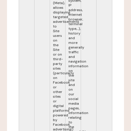
system,
(Meta),
IP
allows
address,
displaying
internet
targeted
browser,
advertisements
terminal
to
type,...),
Site
history
users
and
on
more
the
generally
Site
traffic
or on
and
third-
navigation
party
information
sites
on
(particularly
the
on
site
Facebook
and
or
on
other
our
sites
social
or
media
digital
pages,
platforms
information
powered
relating
by
to
Facebook
the
advertising)