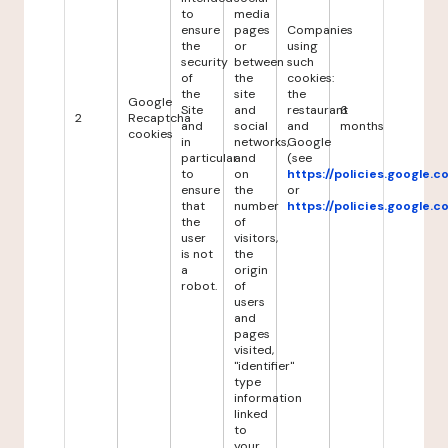
to
media
ensure
pages
Companies
the
or
using
security
between
such
of
the
cookies:
the
site
the
Google
Site
and
restaurant
6
2
Recaptcha
and
social
and
months
cookies
in
networks,
Google
particular
and
(see
to
on
https://policies.google.
ensure
the
or
that
number
https://policies.google.
the
of
user
visitors,
is not
the
a
origin
robot.
of
users
and
pages
visited,
"identifier"
type
information
linked
to
your