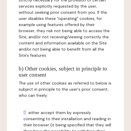
strictly necessary for the provision of certain
services explicitly requested by the user,
without seeking prior consent from you. If the
user disables these "operating" cookies, for
example using features offered by their
browser, they risk not being able to access the
Site, and/or not receiving/viewing correctly the
content and information available on the Site
and/or not being able to benefit from all the
Site's features.
b) Other cookies, subject in principle to
user consent
The use of other cookies as referred to below is
subject in principle to the user's prior consent,
who can freely:
either accept them by expressly
consenting to their installation and reading in
their browser (it being specified that they will