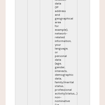
data
(IP
address
and
geographical
area
for
example),
network-
related
information,
your
language,
or
personal
data
(age,
gender,
interests,
demographic
data,
family/marital
status,
professional
activity/status,...)
non-
nominative
(i.e.