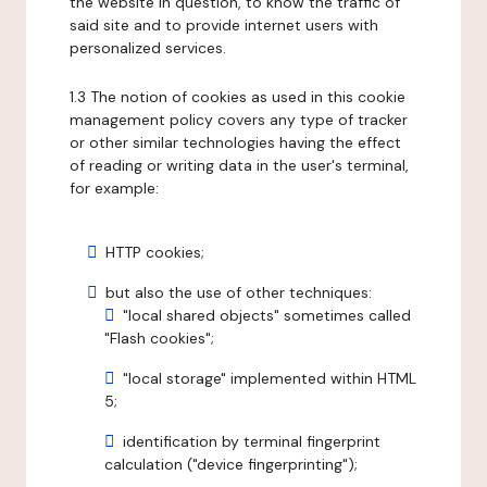
the website in question, to know the traffic of
said site and to provide internet users with
personalized services.
1.3 The notion of cookies as used in this cookie
management policy covers any type of tracker
or other similar technologies having the effect
of reading or writing data in the user's terminal,
for example:
HTTP cookies;
but also the use of other techniques:
"local shared objects" sometimes called
"Flash cookies";
"local storage" implemented within HTML
5;
identification by terminal fingerprint
calculation ("device fingerprinting");