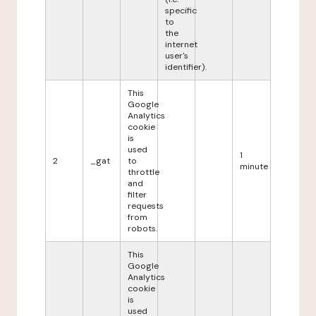
specific
to
the
internet
user's
identifier).
This
Google
Analytics
cookie
is
used
1
2
_gat
to
minute
throttle
and
filter
requests
from
robots.
This
Google
Analytics
cookie
is
used