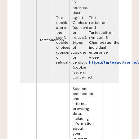
IP
address,
User
This
agent,
The
cookie
Choices
restaurant
stores
(consent
and
the
or
Tarteaucitron
user's
refusal),
(Amauri
6
1
tarteaucitron
cookie
types
Champeaux,
months
choices
of
individual
(consent
cookies
enterprise
or
or
– see
refusal).
vendors
https://tarteaucitron.io/
(cookie
issuers)
concerned
Session,
connection
and
Internet
browsing
data,
including
information
about
your
browser