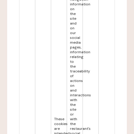
information
on
the
site
and
on
our
social
media
pages,
information
relating
to
the
traceability
of
actions
on
and
interactions
with
the
site
or
These
with
cookies
the
are
restaurant's
intended
social